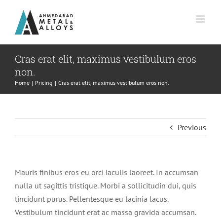
Skip
to
content
Cras erat elit, maximus vestibulum eros
non.
Home
Pricing
Cras erat elit, maximus vestibulum eros non.
Previous
Mauris finibus eros eu orci iaculis laoreet. In accumsan
nulla ut sagittis tristique. Morbi a sollicitudin dui, quis
tincidunt purus. Pellentesque eu lacinia lacus.
Vestibulum tincidunt erat ac massa gravida accumsan.