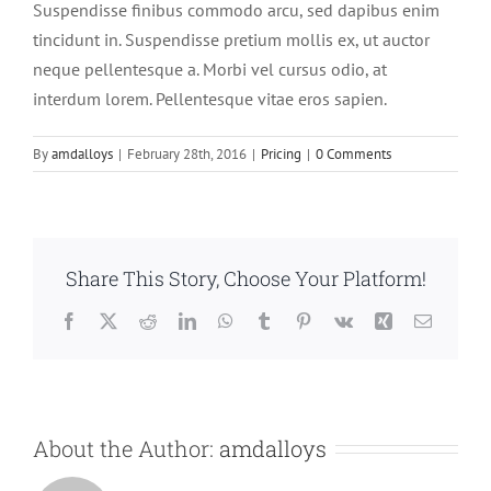
Suspendisse finibus commodo arcu, sed dapibus enim
tincidunt in. Suspendisse pretium mollis ex, ut auctor
neque pellentesque a. Morbi vel cursus odio, at
interdum lorem. Pellentesque vitae eros sapien.
By
amdalloys
|
February 28th, 2016
|
Pricing
|
0 Comments
Share This Story, Choose Your Platform!
Facebook
X
Reddit
LinkedIn
WhatsApp
Tumblr
Pinterest
Vk
Xing
Email
About the Author:
amdalloys